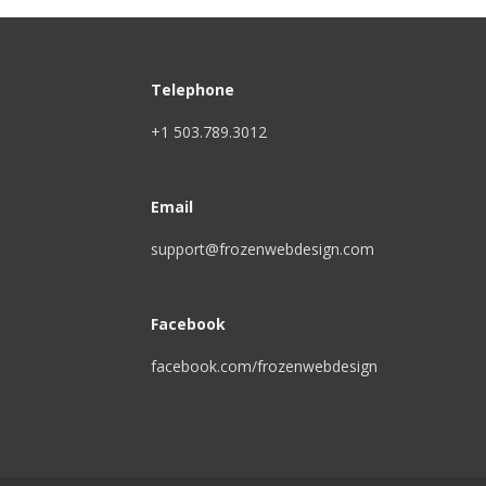
Telephone
+1 503.789.3012
Email
support@frozenwebdesign.com
Facebook
facebook.com/frozenwebdesign