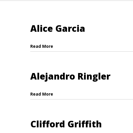
Alice Garcia
Read More
Alejandro Ringler
Read More
Clifford Griffith