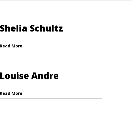
Shelia Schultz
Read More
Louise Andre
Read More