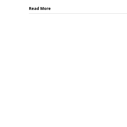
Read More