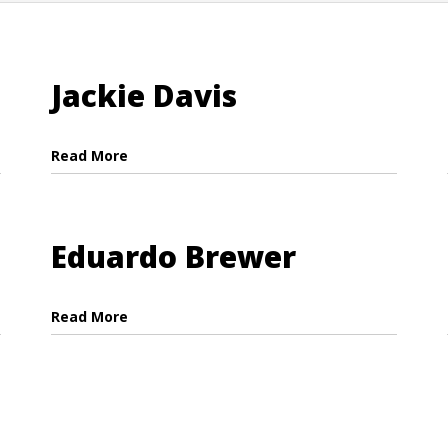
Jackie Davis
Read More
Eduardo Brewer
Read More