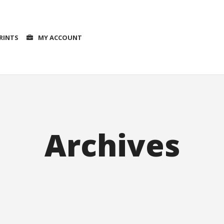
RINTS
MY ACCOUNT
Archives