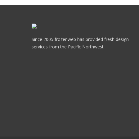
Since 2005 frozenweb has provided fresh design
services from the Pacific Northwest.