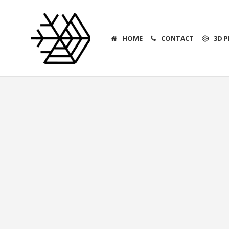
HOME
CONTACT
3D P